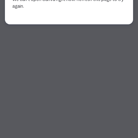
again.